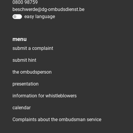
0800 98759
beschwerde@dg-ombudsdienst.be
easy language
menu
submit a complaint
submit hint
the ombudsperson
presentation
information for whistleblowers
calendar
Complaints about the ombudsman service