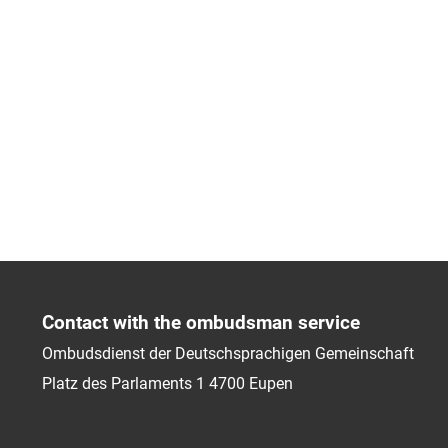
Contact with the ombudsman service
Ombudsdienst der Deutschsprachigen Gemeinschaft
Platz des Parlaments 1
4700
Eupen