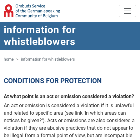
'Skip to main content
Jump to navigation
information for
whistleblowers
home
information for whistleblowers
CONDITIONS FOR PROTECTION
At what point is an act or omission considered a violation?
An act or omission is considered a violation if it is unlawful
and related to specific area (see link 'In which areas can
notices be given?'). Acts or omissions are also considered a
violation if they are abusive practices that do not appear to
be illegal from a formal point of view, but are incompatible