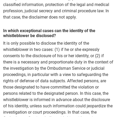
classified information, protection of the legal and medical
profession, judicial secrecy and criminal procedure law. In
that case, the disclaimer does not apply.
In which exceptional cases can the identity of the
whistleblower be disclosed?
It is only possible to disclose the identity of the
whistleblower in two cases: (1) if he or she expressly
consents to the disclosure of his or her identity, or (2) if
there is a necessary and proportionate duty in the context of
the investigation by the Ombudsman Service or judicial
proceedings, in particular with a view to safeguarding the
rights of defense of data subjects. Affected persons, are
those designated to have committed the violation or
persons related to the designated person. In this case, the
whistleblower is informed in advance about the disclosure
of his identity, unless such information could jeopardize the
investigation or court proceedings. In that case, the