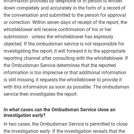
Information provided by telephone or in person is written
down completely and accurately in the form of a record of
the conversation and submitted to the person for approval
or correction. Within seven days of receipt of the report, the
whistleblower will receive confirmation of his or her
submission - unless the whistleblower has expressly
objected. If the ombudsman service is not responsible for
investigating the report, it will forward it to the appropriate
reporting channel after consulting with the whistleblower. If
the Ombudsman Service determines that the reported
information is too imprecise or that additional information
is still missing, it requests the whistleblower to provide it
with this information as soon as possible. The ombudsman
service then investigates the report.
In what cases can the Ombudsman Service close an
investigation early?
In two cases, the Ombudsman Service is permitted to close
the investigation early: If the investigation reveals that the