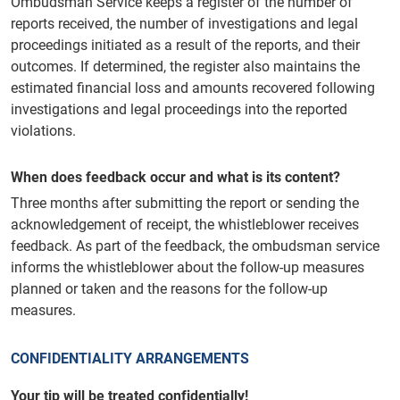
Ombudsman Service keeps a register of the number of
reports received, the number of investigations and legal
proceedings initiated as a result of the reports, and their
outcomes. If determined, the register also maintains the
estimated financial loss and amounts recovered following
investigations and legal proceedings into the reported
violations.
When does feedback occur and what is its content?
Three months after submitting the report or sending the
acknowledgement of receipt, the whistleblower receives
feedback. As part of the feedback, the ombudsman service
informs the whistleblower about the follow-up measures
planned or taken and the reasons for the follow-up
measures.
CONFIDENTIALITY ARRANGEMENTS
Your tip will be treated confidentially!