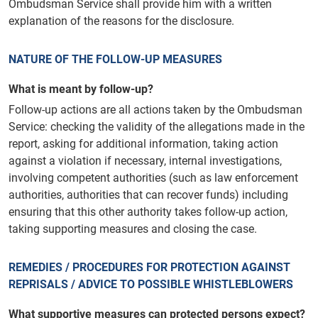
Ombudsman Service shall provide him with a written
explanation of the reasons for the disclosure.
NATURE OF THE FOLLOW-UP MEASURES
What is meant by follow-up?
Follow-up actions are all actions taken by the Ombudsman
Service: checking the validity of the allegations made in the
report, asking for additional information, taking action
against a violation if necessary, internal investigations,
involving competent authorities (such as law enforcement
authorities, authorities that can recover funds) including
ensuring that this other authority takes follow-up action,
taking supporting measures and closing the case.
REMEDIES / PROCEDURES FOR PROTECTION AGAINST
REPRISALS / ADVICE TO POSSIBLE WHISTLEBLOWERS
What supportive measures can protected persons expect?