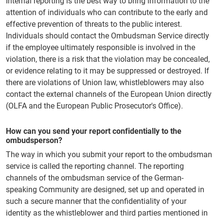
Internal reporting is the best way to bring information to the
attention of individuals who can contribute to the early and
effective prevention of threats to the public interest.
Individuals should contact the Ombudsman Service directly
if the employee ultimately responsible is involved in the
violation, there is a risk that the violation may be concealed,
or evidence relating to it may be suppressed or destroyed. If
there are violations of Union law, whistleblowers may also
contact the external channels of the European Union directly
(OLFA and the European Public Prosecutor's Office).
How can you send your report confidentially to the
ombudsperson?
The way in which you submit your report to the ombudsman
service is called the reporting channel. The reporting
channels of the ombudsman service of the German-
speaking Community are designed, set up and operated in
such a secure manner that the confidentiality of your
identity as the whistleblower and third parties mentioned in