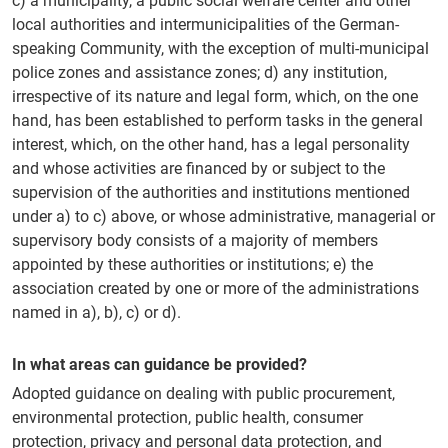
c) a municipality, a public social welfare center and other
local authorities and intermunicipalities of the German-
speaking Community, with the exception of multi-municipal
police zones and assistance zones; d) any institution,
irrespective of its nature and legal form, which, on the one
hand, has been established to perform tasks in the general
interest, which, on the other hand, has a legal personality
and whose activities are financed by or subject to the
supervision of the authorities and institutions mentioned
under a) to c) above, or whose administrative, managerial or
supervisory body consists of a majority of members
appointed by these authorities or institutions; e) the
association created by one or more of the administrations
named in a), b), c) or d).
In what areas can guidance be provided?
Adopted guidance on dealing with public procurement,
environmental protection, public health, consumer
protection, privacy and personal data protection, and