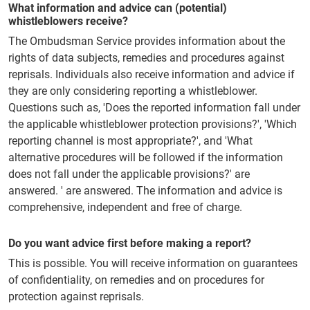
What information and advice can (potential)
whistleblowers receive?
The Ombudsman Service provides information about the
rights of data subjects, remedies and procedures against
reprisals. Individuals also receive information and advice if
they are only considering reporting a whistleblower.
Questions such as, 'Does the reported information fall under
the applicable whistleblower protection provisions?', 'Which
reporting channel is most appropriate?', and 'What
alternative procedures will be followed if the information
does not fall under the applicable provisions?' are
answered. ' are answered. The information and advice is
comprehensive, independent and free of charge.
Do you want advice first before making a report?
This is possible. You will receive information on guarantees
of confidentiality, on remedies and on procedures for
protection against reprisals.