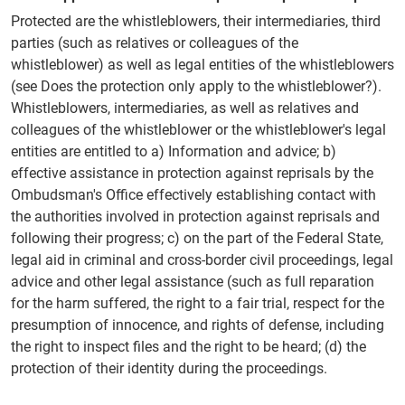
Protected are the whistleblowers, their intermediaries, third
parties (such as relatives or colleagues of the
whistleblower) as well as legal entities of the whistleblowers
(see Does the protection only apply to the whistleblower?).
Whistleblowers, intermediaries, as well as relatives and
colleagues of the whistleblower or the whistleblower's legal
entities are entitled to a) Information and advice; b)
effective assistance in protection against reprisals by the
Ombudsman's Office effectively establishing contact with
the authorities involved in protection against reprisals and
following their progress; c) on the part of the Federal State,
legal aid in criminal and cross-border civil proceedings, legal
advice and other legal assistance (such as full reparation
for the harm suffered, the right to a fair trial, respect for the
presumption of innocence, and rights of defense, including
the right to inspect files and the right to be heard; (d) the
protection of their identity during the proceedings.