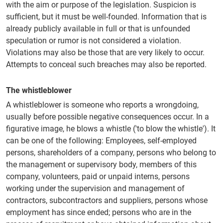
with the aim or purpose of the legislation. Suspicion is
sufficient, but it must be well-founded. Information that is
already publicly available in full or that is unfounded
speculation or rumor is not considered a violation.
Violations may also be those that are very likely to occur.
Attempts to conceal such breaches may also be reported.
The whistleblower
A whistleblower is someone who reports a wrongdoing,
usually before possible negative consequences occur. In a
figurative image, he blows a whistle ('to blow the whistle'). It
can be one of the following: Employees, self-employed
persons, shareholders of a company, persons who belong to
the management or supervisory body, members of this
company, volunteers, paid or unpaid interns, persons
working under the supervision and management of
contractors, subcontractors and suppliers, persons whose
employment has since ended; persons who are in the