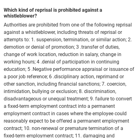
Which kind of reprisal is prohibited against a
whistleblower?
Authorities are prohibited from one of the following reprisal
against a whistleblower, including threats of reprisal or
attempts to: 1. suspension, termination, or similar action; 2.
demotion or denial of promotion; 3 .transfer of duties,
change of work location, reduction in salary, change in
working hours; 4 .denial of participation in continuing
education; 5 .Negative performance appraisal or issuance of
a poor job reference; 6 .disciplinary action, reprimand or
other sanction, including financial sanctions; 7. coercion,
intimidation, bullying or exclusion; 8. discrimination,
disadvantageous or unequal treatment; 9. failure to convert
a fixed-term employment contract into a permanent
employment contract in cases where the employee could
reasonably expect to be offered a permanent employment
contract; 10. non-renewal or premature termination of a
fixed-term employment contract; 11. damaging and