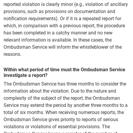
reported violation is clearly minor (e.g., violation of ancillary
provisions, such as provisions on documentation and
notification requirements). Or if it is a repeated report for
which, in comparison with a previous report, the procedure
has been completed in a catchy manner and no new
relevant information is available. In these cases, the
Ombudsman Service will inform the whistleblower of the
reasons.
Within what period of time must the Ombudsman Service
investigate a report?
The Ombudsman Service has three months to consider the
information about the violation. Due to the nature and
complexity of the subject of the report, the Ombudsman
Service may extend the period by another three months to a
total of six months. When receiving numerous reports, the
Ombudsman Service gives priority to reports of serious
violations or violations of essential provisions. The