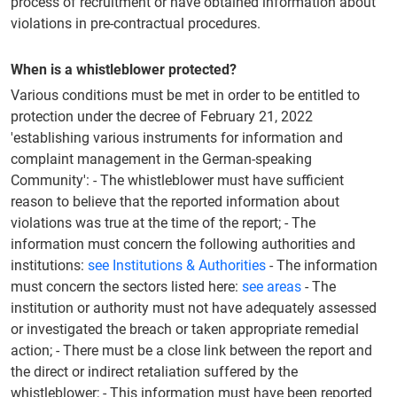
process of recruitment or have obtained information about
violations in pre-contractual procedures.
When is a whistleblower protected?
Various conditions must be met in order to be entitled to
protection under the decree of February 21, 2022
'establishing various instruments for information and
complaint management in the German-speaking
Community': - The whistleblower must have sufficient
reason to believe that the reported information about
violations was true at the time of the report; - The
information must concern the following authorities and
institutions:
see Institutions & Authorities
- The information
must concern the sectors listed here:
see areas
- The
institution or authority must not have adequately assessed
or investigated the breach or taken appropriate remedial
action; - There must be a close link between the report and
the direct or indirect retaliation suffered by the
whistleblower; - This information must have been reported