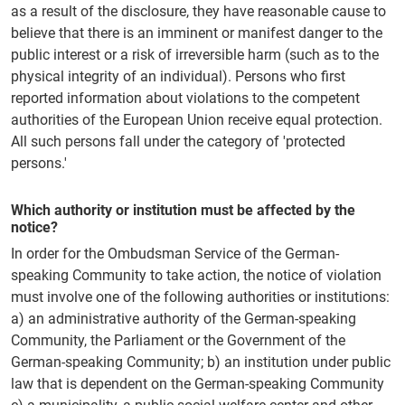
as a result of the disclosure, they have reasonable cause to
believe that there is an imminent or manifest danger to the
public interest or a risk of irreversible harm (such as to the
physical integrity of an individual). Persons who first
reported information about violations to the competent
authorities of the European Union receive equal protection.
All such persons fall under the category of 'protected
persons.'
Which authority or institution must be affected by the
notice?
In order for the Ombudsman Service of the German-
speaking Community to take action, the notice of violation
must involve one of the following authorities or institutions:
a) an administrative authority of the German-speaking
Community, the Parliament or the Government of the
German-speaking Community; b) an institution under public
law that is dependent on the German-speaking Community