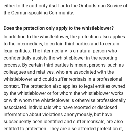
either to the authority itself or to the Ombudsman Service of
the German-speaking Community.
Does the protection only apply to the whistleblower?
In addition to the whistleblower, the protection also applies
to the intermediary, to certain third parties and to certain
legal entities. The intermediary is a natural person who
confidentially assists the whistleblower in the reporting
process. By certain third parties is meant persons, such as
colleagues and relatives, who are associated with the
whistleblower and could suffer reprisals in a professional
context. The protection also applies to legal entities owned
by the whistleblower or for whom the whistleblower works
or with whom the whistleblower is otherwise professionally
associated. Individuals who have reported or disclosed
information about violations anonymously, but have
subsequently been identified and suffer reprisals, are also
entitled to protection. They are also afforded protection if,