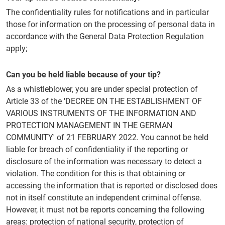
The confidentiality rules for notifications and in particular
those for information on the processing of personal data in
accordance with the General Data Protection Regulation
apply;
Can you be held liable because of your tip?
As a whistleblower, you are under special protection of
Article 33 of the 'DECREE ON THE ESTABLISHMENT OF
VARIOUS INSTRUMENTS OF THE INFORMATION AND
PROTECTION MANAGEMENT IN THE GERMAN
COMMUNITY' of 21 FEBRUARY 2022. You cannot be held
liable for breach of confidentiality if the reporting or
disclosure of the information was necessary to detect a
violation. The condition for this is that obtaining or
accessing the information that is reported or disclosed does
not in itself constitute an independent criminal offense.
However, it must not be reports concerning the following
areas: protection of national security, protection of