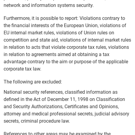
network and information systems security.
Furthermore, it is possible to report: Violations contrary to
the financial interests of the European Union, violations of
EU internal market rules, violations of Union rules on
competition and state aid, violations of internal market rules
in relation to acts that violate corporate tax rules, violations
in relation to agreements aimed at obtaining a tax
advantage contrary to the aim or purpose of the applicable
corporate tax law.
The following are excluded:
National security references, classified information as
defined in the Act of December 11, 1998 on Classification
and Security Authorizations, Certificates and Opinions,
attorney and medical professional secrets, judicial advisory
secrets, criminal procedure law.
References to other areas may be examined by the