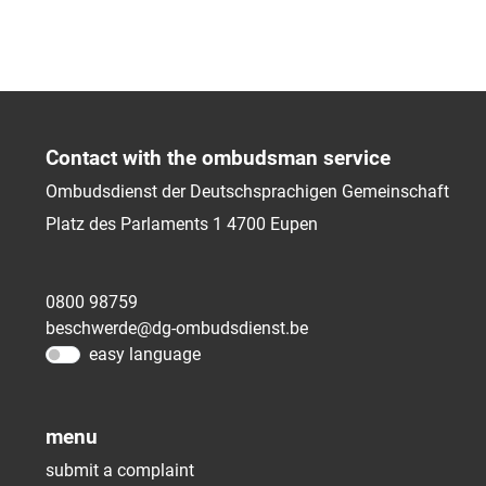
Contact with the ombudsman service
Ombudsdienst der Deutschsprachigen Gemeinschaft
Platz des Parlaments 1
4700
Eupen
0800 98759
beschwerde@dg-ombudsdienst.be
easy language
menu
submit a complaint