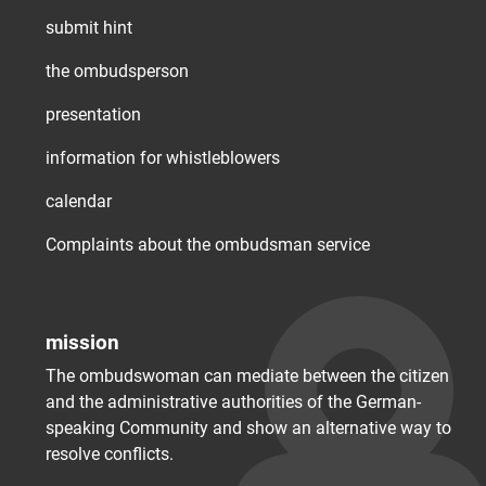
submit hint
the ombudsperson
presentation
information for whistleblowers
calendar
Complaints about the ombudsman service
mission
The ombudswoman can mediate between the citizen
and the administrative authorities of the German-
speaking Community and show an alternative way to
resolve conflicts.