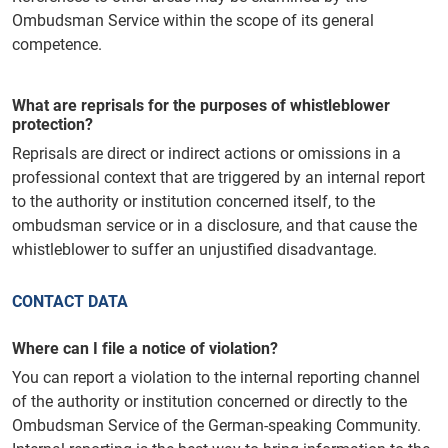
Ombudsman Service within the scope of its general
competence.
What are reprisals for the purposes of whistleblower
protection?
Reprisals are direct or indirect actions or omissions in a
professional context that are triggered by an internal report
to the authority or institution concerned itself, to the
ombudsman service or in a disclosure, and that cause the
whistleblower to suffer an unjustified disadvantage.
CONTACT DATA
Where can I file a notice of violation?
You can report a violation to the internal reporting channel
of the authority or institution concerned or directly to the
Ombudsman Service of the German-speaking Community.