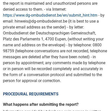
the report is maintained and unauthorized persons are
denied access to them. - via Internet:
https://www.dg-ombudsdienst.be/en/submit_hint.htm
- by
email: hinweis@dg-ombudsdeinst.be (it is best to use a
private email address as the sender) - by letter:
Ombudsdienst der Deutschsprachigen Gemeinschaft,
Platz des Parlaments 1, 4700 Eupen, (without writing your
name and address on the envelope) - by telephone: 0800
98759 (telephone conversations are not recorded, telephone
messages are deleted after they have been noted) - in
person by appointment; any comments made by telephone
or in person will be recorded completely and accurately in
the form of a conversation protocol and submitted to the
person for approval or correction.
PROCEDURAL REQUIREMENTS
What happens after submitting the report?