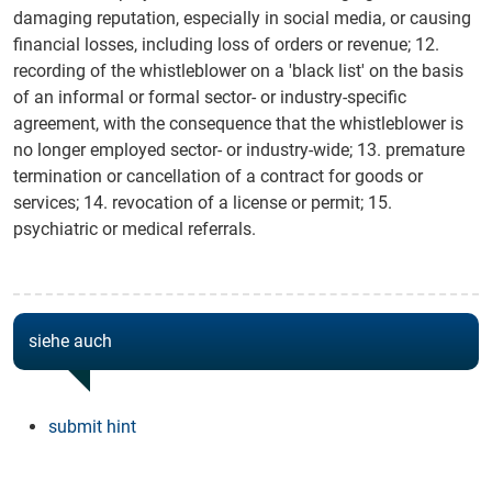
damaging reputation, especially in social media, or causing
financial losses, including loss of orders or revenue; 12.
recording of the whistleblower on a 'black list' on the basis
of an informal or formal sector- or industry-specific
agreement, with the consequence that the whistleblower is
no longer employed sector- or industry-wide; 13. premature
termination or cancellation of a contract for goods or
services; 14. revocation of a license or permit; 15.
psychiatric or medical referrals.
siehe auch
submit hint