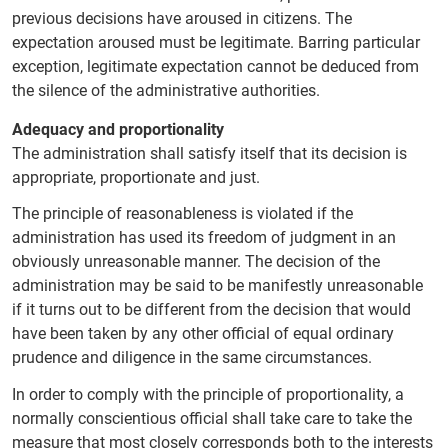
previous decisions have aroused in citizens. The
expectation aroused must be legitimate. Barring particular
exception, legitimate expectation cannot be deduced from
the silence of the administrative authorities.
Adequacy and proportionality
The administration shall satisfy itself that its decision is
appropriate, proportionate and just.
The principle of reasonableness is violated if the
administration has used its freedom of judgment in an
obviously unreasonable manner. The decision of the
administration may be said to be manifestly unreasonable
if it turns out to be different from the decision that would
have been taken by any other official of equal ordinary
prudence and diligence in the same circumstances.
In order to comply with the principle of proportionality, a
normally conscientious official shall take care to take the
measure that most closely corresponds both to the interests