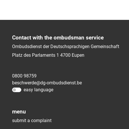
Contact with the ombudsman service
Ombudsdienst der Deutschsprachigen Gemeinschaft
Platz des Parlaments 1
4700
Eupen
0800 98759
beschwerde@dg-ombudsdienst.be
easy language
menu
submit a complaint