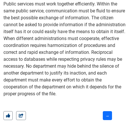
Public services must work together efficiently. Within the
same public service, communication must be fluid to ensure
the best possible exchange of information. The citizen
cannot be asked to provide information if the administration
itself has it or could easily have the means to obtain it itself.
When different administrations must cooperate, effective
coordination requires harmonization of procedures and
correct and rapid exchange of information. Reciprocal
access to databases while respecting privacy rules may be
necessary. No department may hide behind the silence of
another department to justify its inaction, and each
department must make every effort to obtain the
cooperation of the department on which it depends for the
proper progress of the file.
→