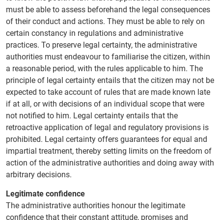
must be able to assess beforehand the legal consequences
of their conduct and actions. They must be able to rely on
certain constancy in regulations and administrative
practices. To preserve legal certainty, the administrative
authorities must endeavour to familiarise the citizen, within
a reasonable period, with the rules applicable to him. The
principle of legal certainty entails that the citizen may not be
expected to take account of rules that are made known late
if at all, or with decisions of an individual scope that were
not notified to him. Legal certainty entails that the
retroactive application of legal and regulatory provisions is
prohibited. Legal certainty offers guarantees for equal and
impartial treatment, thereby setting limits on the freedom of
action of the administrative authorities and doing away with
arbitrary decisions.
Legitimate confidence
The administrative authorities honour the legitimate
confidence that their constant attitude, promises and