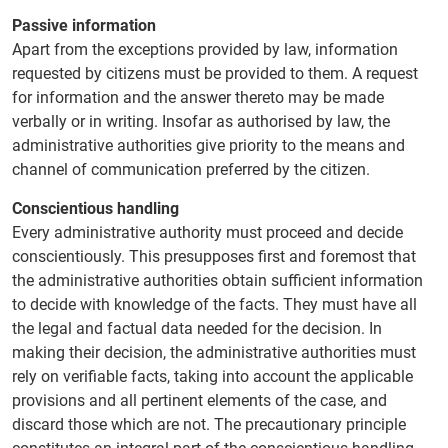
Passive information
Apart from the exceptions provided by law, information
requested by citizens must be provided to them. A request
for information and the answer thereto may be made
verbally or in writing. Insofar as authorised by law, the
administrative authorities give priority to the means and
channel of communication preferred by the citizen.
Conscientious handling
Every administrative authority must proceed and decide
conscientiously. This presupposes first and foremost that
the administrative authorities obtain sufficient information
to decide with knowledge of the facts. They must have all
the legal and factual data needed for the decision. In
making their decision, the administrative authorities must
rely on verifiable facts, taking into account the applicable
provisions and all pertinent elements of the case, and
discard those which are not. The precautionary principle