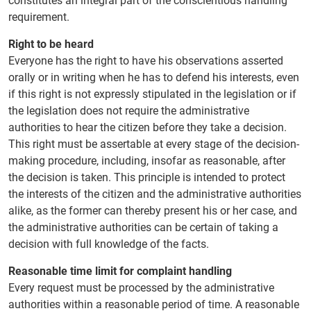
constitutes an integral part of the conscientious handling
requirement.
Right to be heard
Everyone has the right to have his observations asserted
orally or in writing when he has to defend his interests, even
if this right is not expressly stipulated in the legislation or if
the legislation does not require the administrative
authorities to hear the citizen before they take a decision.
This right must be assertable at every stage of the decision-
making procedure, including, insofar as reasonable, after
the decision is taken. This principle is intended to protect
the interests of the citizen and the administrative authorities
alike, as the former can thereby present his or her case, and
the administrative authorities can be certain of taking a
decision with full knowledge of the facts.
Reasonable time limit for complaint handling
Every request must be processed by the administrative
authorities within a reasonable period of time. A reasonable