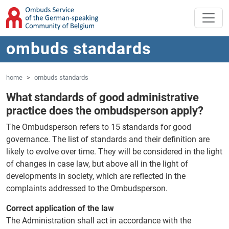
'Skip to main content
Jump to navigation
ombuds standards
home
ombuds standards
What standards of good administrative
practice does the ombudsperson apply?
The Ombudsperson refers to 15 standards for good
governance. The list of standards and their definition are
likely to evolve over time. They will be considered in the light
of changes in case law, but above all in the light of
developments in society, which are reflected in the
complaints addressed to the Ombudsperson.
Correct application of the law
The Administration shall act in accordance with the