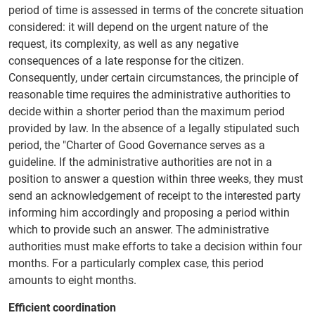
period of time is assessed in terms of the concrete situation
considered: it will depend on the urgent nature of the
request, its complexity, as well as any negative
consequences of a late response for the citizen.
Consequently, under certain circumstances, the principle of
reasonable time requires the administrative authorities to
decide within a shorter period than the maximum period
provided by law. In the absence of a legally stipulated such
period, the "Charter of Good Governance serves as a
guideline. If the administrative authorities are not in a
position to answer a question within three weeks, they must
send an acknowledgement of receipt to the interested party
informing him accordingly and proposing a period within
which to provide such an answer. The administrative
authorities must make efforts to take a decision within four
months. For a particularly complex case, this period
amounts to eight months.
Efficient coordination