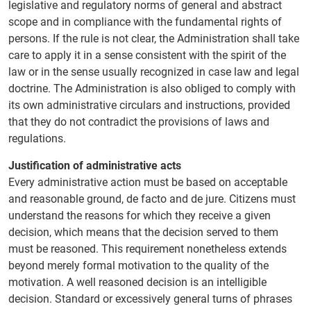
legislative and regulatory norms of general and abstract
scope and in compliance with the fundamental rights of
persons. If the rule is not clear, the Administration shall take
care to apply it in a sense consistent with the spirit of the
law or in the sense usually recognized in case law and legal
doctrine. The Administration is also obliged to comply with
its own administrative circulars and instructions, provided
that they do not contradict the provisions of laws and
regulations.
Justification of administrative acts
Every administrative action must be based on acceptable
and reasonable ground, de facto and de jure. Citizens must
understand the reasons for which they receive a given
decision, which means that the decision served to them
must be reasoned. This requirement nonetheless extends
beyond merely formal motivation to the quality of the
motivation. A well reasoned decision is an intelligible
decision. Standard or excessively general turns of phrases