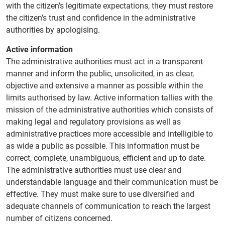
with the citizen's legitimate expectations, they must restore
the citizen's trust and confidence in the administrative
authorities by apologising.
Active information
The administrative authorities must act in a transparent
manner and inform the public, unsolicited, in as clear,
objective and extensive a manner as possible within the
limits authorised by law. Active information tallies with the
mission of the administrative authorities which consists of
making legal and regulatory provisions as well as
administrative practices more accessible and intelligible to
as wide a public as possible. This information must be
correct, complete, unambiguous, efficient and up to date.
The administrative authorities must use clear and
understandable language and their communication must be
effective. They must make sure to use diversified and
adequate channels of communication to reach the largest
number of citizens concerned.