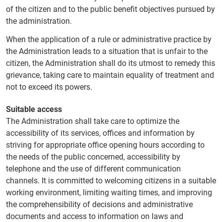
of the citizen and to the public benefit objectives pursued by
the administration.
When the application of a rule or administrative practice by
the Administration leads to a situation that is unfair to the
citizen, the Administration shall do its utmost to remedy this
grievance, taking care to maintain equality of treatment and
not to exceed its powers.
Suitable access
The Administration shall take care to optimize the
accessibility of its services, offices and information by
striving for appropriate office opening hours according to
the needs of the public concerned, accessibility by
telephone and the use of different communication
channels. It is committed to welcoming citizens in a suitable
working environment, limiting waiting times, and improving
the comprehensibility of decisions and administrative
documents and access to information on laws and