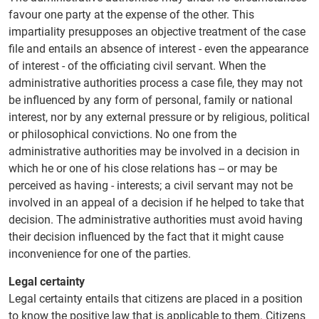
favour one party at the expense of the other. This
impartiality presupposes an objective treatment of the case
file and entails an absence of interest - even the appearance
of interest - of the officiating civil servant. When the
administrative authorities process a case file, they may not
be influenced by any form of personal, family or national
interest, nor by any external pressure or by religious, political
or philosophical convictions. No one from the
administrative authorities may be involved in a decision in
which he or one of his close relations has -- or may be
perceived as having - interests; a civil servant may not be
involved in an appeal of a decision if he helped to take that
decision. The administrative authorities must avoid having
their decision influenced by the fact that it might cause
inconvenience for one of the parties.
Legal certainty
Legal certainty entails that citizens are placed in a position
to know the positive law that is applicable to them. Citizens