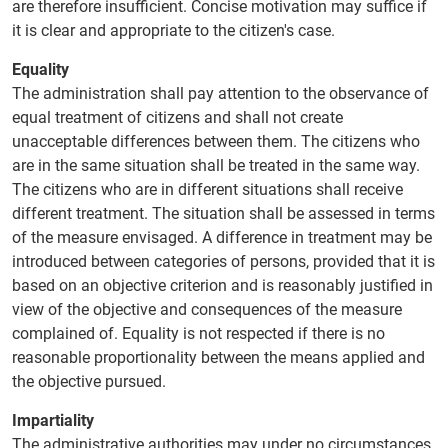
are therefore insufficient. Concise motivation may suffice if
it is clear and appropriate to the citizen's case.
Equality
The administration shall pay attention to the observance of
equal treatment of citizens and shall not create
unacceptable differences between them. The citizens who
are in the same situation shall be treated in the same way.
The citizens who are in different situations shall receive
different treatment. The situation shall be assessed in terms
of the measure envisaged. A difference in treatment may be
introduced between categories of persons, provided that it is
based on an objective criterion and is reasonably justified in
view of the objective and consequences of the measure
complained of. Equality is not respected if there is no
reasonable proportionality between the means applied and
the objective pursued.
Impartiality
The administrative authorities may under no circumstances