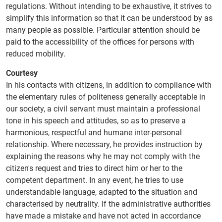
regulations. Without intending to be exhaustive, it strives to
simplify this information so that it can be understood by as
many people as possible. Particular attention should be
paid to the accessibility of the offices for persons with
reduced mobility.
Courtesy
In his contacts with citizens, in addition to compliance with
the elementary rules of politeness generally acceptable in
our society, a civil servant must maintain a professional
tone in his speech and attitudes, so as to preserve a
harmonious, respectful and humane inter-personal
relationship. Where necessary, he provides instruction by
explaining the reasons why he may not comply with the
citizen's request and tries to direct him or her to the
competent department. In any event, he tries to use
understandable language, adapted to the situation and
characterised by neutrality. If the administrative authorities
have made a mistake and have not acted in accordance