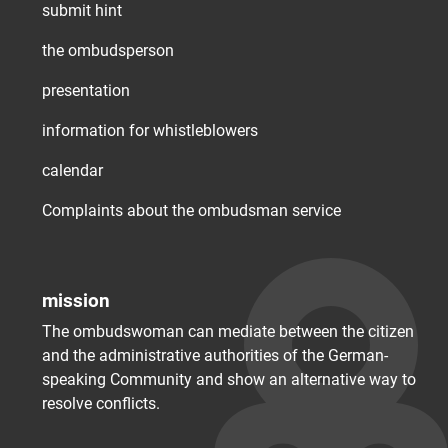
submit hint
the ombudsperson
presentation
information for whistleblowers
calendar
Complaints about the ombudsman service
mission
The ombudswoman can mediate between the citizen
and the administrative authorities of the German-
speaking Community and show an alternative way to
resolve conflicts.