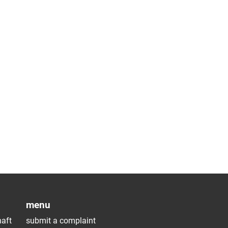
menu
aft
submit a complaint