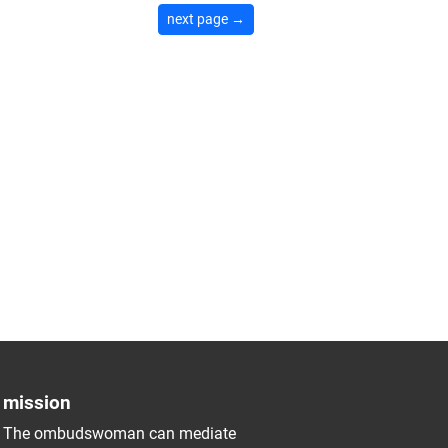
next page →
mission
The ombudswoman can mediate