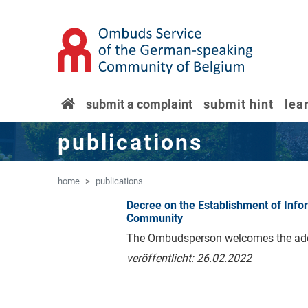
'Skip to main content
Jump to navigation
home
submit a complaint
submit hint
lea
publications
home
publications
Decree on the Establishment of In
Community
The Ombudsperson welcomes the adopt
veröffentlicht: 26.02.2022