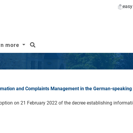
easy
search
rn more
formation and Complaints Management in the German-speaking
ion on 21 February 2022 of the decree establishing informatio