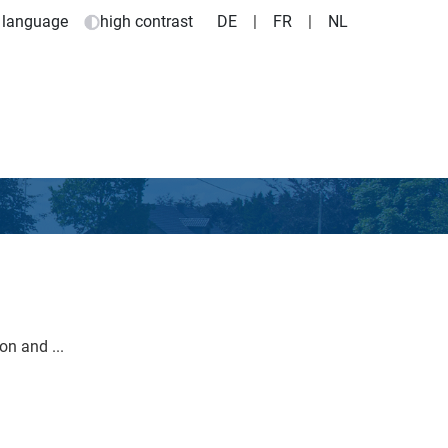
 language
high contrast
DE
|
FR
|
NL
n and ...