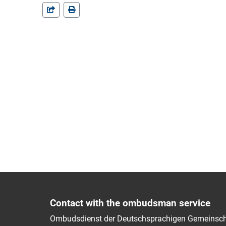
Contact with the ombudsman service
Ombudsdienst der Deutschsprachigen Gemeinsch