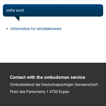
siehe auch
information for whistleblowers
Contact with the ombudsman service
Ombudsdienst der Deutschsprachigen Gemeinschaft
Platz des Parlaments 1
4700
Eupen