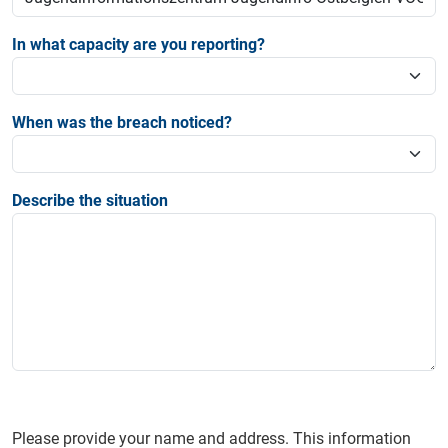
In what capacity are you reporting?
When was the breach noticed?
Describe the situation
Please provide your name and address. This information