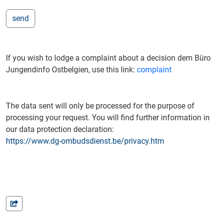
If you wish to lodge a complaint about a decision dem Büro
Jungendinfo Ostbelgien, use this link:
complaint
The data sent will only be processed for the purpose of
processing your request. You will find further information in
our data protection declaration:
https://www.dg-ombudsdienst.be/privacy.htm