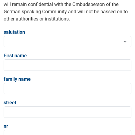
will remain confidential with the Ombudsperson of the
German-speaking Community and will not be passed on to
other authorities or institutions.
salutation
First name
family name
street
nr