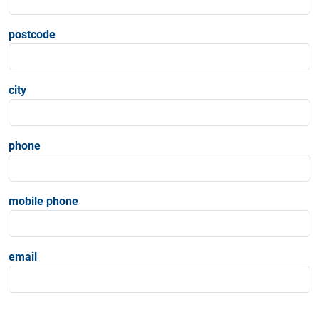
postcode
city
phone
mobile phone
email