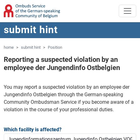
'Skip to main content
Jump to navigation
submit hint
home
submit hint
Position
Reporting a suspected violation by an
employee der Jungendinfo Ostbelgien
You may report a suspected violation by an employee der
Jungendinfo Ostbelgien through the German-speaking
Community Ombudsman Service if you become aware of a
violation in the course of your professional duties.
Which facility is affected?