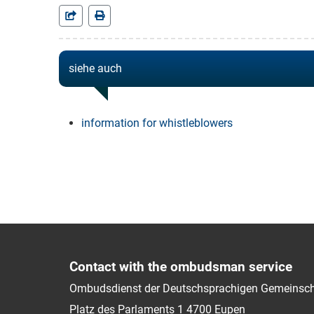
siehe auch
information for whistleblowers
Contact with the ombudsman service
Ombudsdienst der Deutschsprachigen Gemeinsch
Platz des Parlaments 1
4700
Eupen