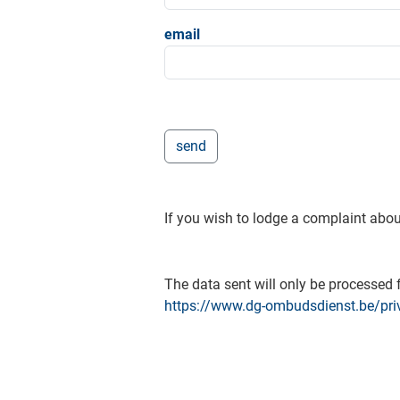
email
If you wish to lodge a complaint abou
The data sent will only be processed f
https://www.dg-ombudsdienst.be/pri