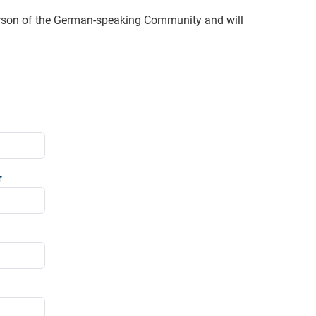
erson of the German-speaking Community and will
r