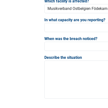
Which facility is affected?
In what capacity are you reporting?
When was the breach noticed?
Describe the situation