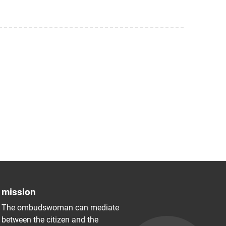
mission
The ombudswoman can mediate
between the citizen and the