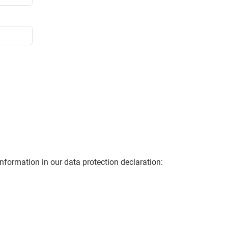
information in our data protection declaration: