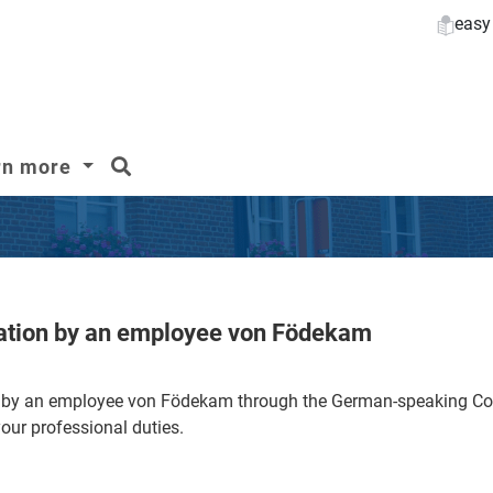
easy
search
rn more
lation by an employee von Födekam
on by an employee von Födekam through the German-speaking
your professional duties.