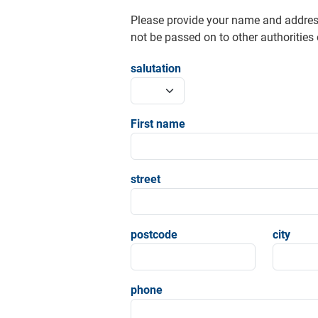
Please provide your name and addres
not be passed on to other authorities o
salutation
First name
street
postcode
city
phone