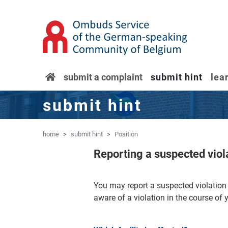
'Skip to main content
Jump to navigation
home
submit a complaint
submit hint
lea
submit hint
home
submit hint
Position
Reporting a suspected vio
You may report a suspected violati
aware of a violation in the course of 