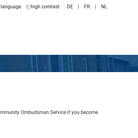
 language
high contrast
DE
|
FR
|
NL
 Community Ombudsman Service if you become