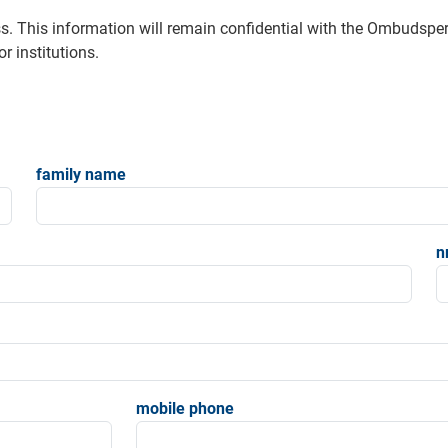
s. This information will remain confidential with the Ombudsp
r institutions.
family name
n
mobile phone