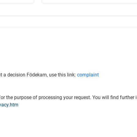
t a decision Födekam, use this link:
complaint
or the purpose of processing your request. You will find further 
vacy.htm