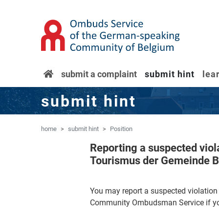
'Skip to main content
Jump to navigation
home
submit a complaint
submit hint
lea
submit hint
home
submit hint
Position
Reporting a suspected vio
Tourismus der Gemeinde 
You may report a suspected violati
Community Ombudsman Service if you 