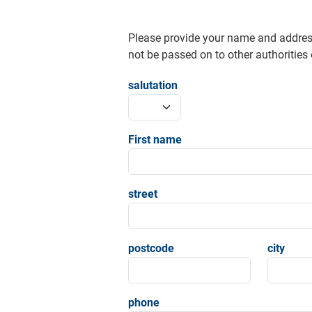
Please provide your name and addres
not be passed on to other authorities o
salutation
First name
street
postcode
city
phone