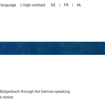
 language
high contrast
DE
|
FR
|
NL
e Bütgenbach through the German-speaking
l duties.