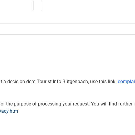
t a decision dem Tourist-Info Bütgenbach, use this link:
complai
or the purpose of processing your request. You will find further 
vacy.htm