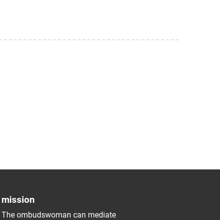
mission
The ombudswoman can mediate