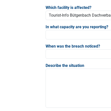
Which facility is affected?
In what capacity are you reporting?
When was the breach noticed?
Describe the situation