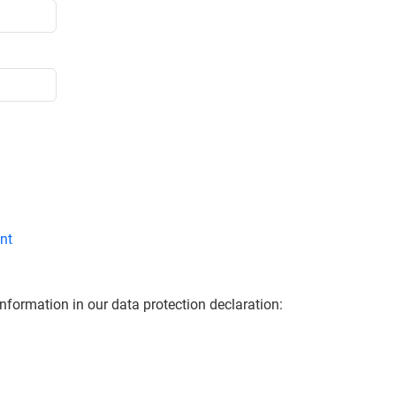
nt
information in our data protection declaration: