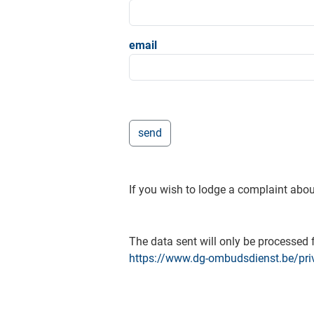
email
If you wish to lodge a complaint abou
The data sent will only be processed f
https://www.dg-ombudsdienst.be/pri