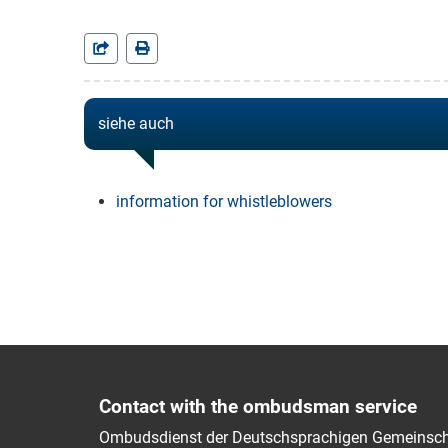
siehe auch
information for whistleblowers
Contact with the ombudsman service
Ombudsdienst der Deutschsprachigen Gemeinsch