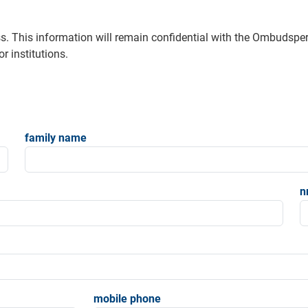
s. This information will remain confidential with the Ombudsp
r institutions.
family name
n
mobile phone