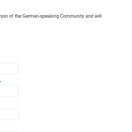
erson of the German-speaking Community and will
r