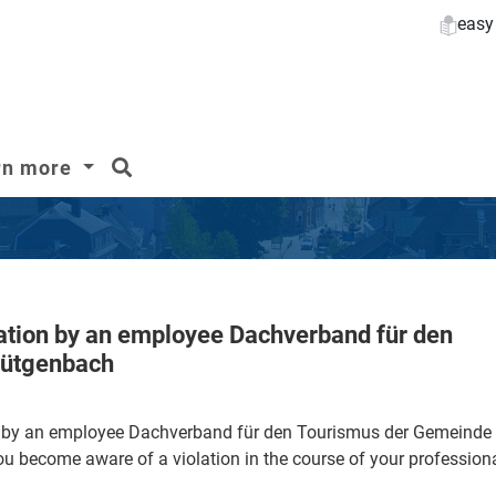
easy
search
rn more
lation by an employee Dachverband für den
Bütgenbach
on by an employee Dachverband für den Tourismus der Gemeind
become aware of a violation in the course of your professiona