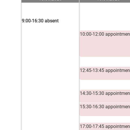
9:00-16:30 absent
9:00-16:30 absent
9:00-16:30 absent
10:00-12:00 appointmen
12:45-13:45 appointmen
14:30-15:30 appointmen
15:30-16:30 appointmen
17:00-17:45 appointmen