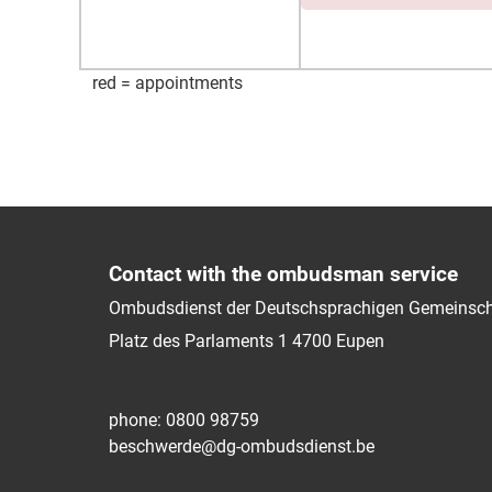
red = appointments
Contact with the ombudsman service
Ombudsdienst der Deutschsprachigen Gemeinsch
Platz des Parlaments 1
4700
Eupen
phone: 0800 98759
beschwerde@dg-ombudsdienst.be