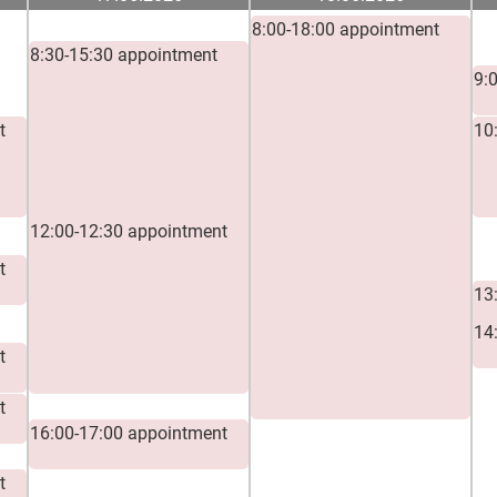
8:00-18:00 appointment
8:30-15:30 appointment
9:00-10:00 appointment
9:
t
10
11:00-12:00 appointment
12:00-12:30 appointment
t
13
14
t
t
16:00-17:00 appointment
t