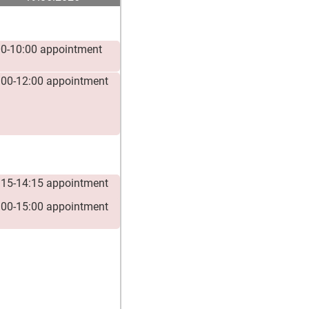
00-10:00 appointment
:00-12:00 appointment
:15-14:15 appointment
:00-15:00 appointment