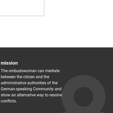
mission
The ombudswoman can mediate
between the citizen and the
administrative authorities of the
German-speaking Community and
show an alternative way to resolve
conflicts.