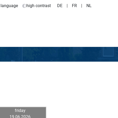
 language
high contrast
DE
|
FR
|
NL
friday
19.06.2026