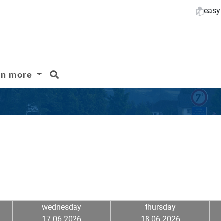
easy
search
rn more
wednesday
thursday
17.06.2026
18.06.2026