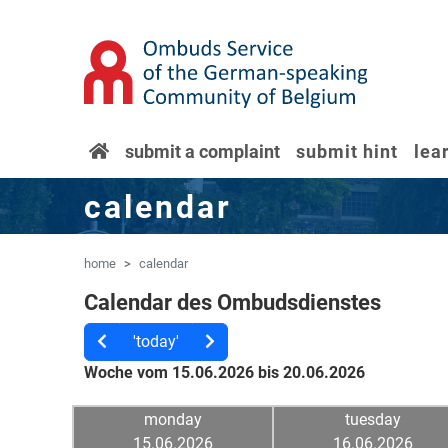
'Skip to main content
Jump to navigation
home
submit a complaint
submit hint
lea
calendar
home
calendar
Calendar des Ombudsdienstes
'today'
Woche vom 15.06.2026 bis 20.06.2026
monday
tuesday
15.06.2026
16.06.2026