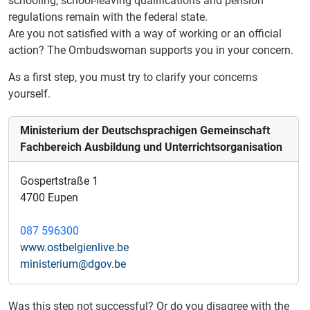
schooling, school-leaving qualifications and pension
regulations remain with the federal state.
Are you not satisfied with a way of working or an official
action?
The Ombudswoman supports you in your concern.
As a first step, you must try to clarify your concerns
yourself.
Ministerium der Deutschsprachigen Gemeinschaft
Fachbereich Ausbildung und Unterrichtsorganisation
Gospertstraße 1
4700 Eupen
087 596300
www.ostbelgienlive.be
ministerium@dgov.be
Was this step not successful? Or do you disagree with the