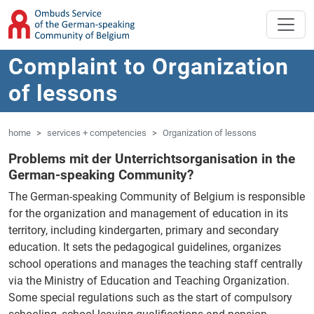
'Skip to main content
Jump to navigation
Complaint to Organization
of lessons
home
services + competencies
Organization of lessons
Problems mit der Unterrichtsorganisation in the
German-speaking Community?
The German-speaking Community of Belgium is responsible
for the organization and management of education in its
territory, including kindergarten, primary and secondary
education. It sets the pedagogical guidelines, organizes
school operations and manages the teaching staff centrally
via the Ministry of Education and Teaching Organization.
Some special regulations such as the start of compulsory