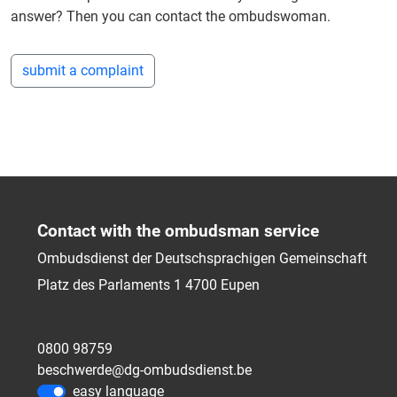
answer? Then you can contact the ombudswoman.
submit a complaint
Contact with the ombudsman service
Ombudsdienst der Deutschsprachigen Gemeinschaft
Platz des Parlaments 1
4700
Eupen
0800 98759
beschwerde@dg-ombudsdienst.be
easy language