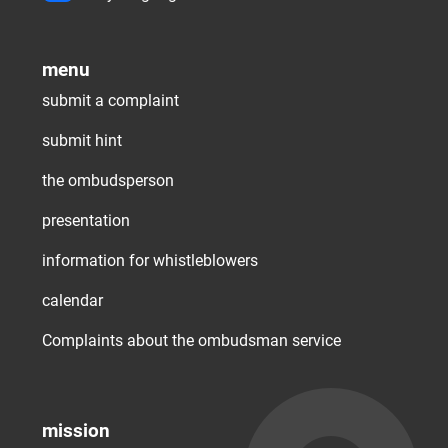
menu
submit a complaint
submit hint
the ombudsperson
presentation
information for whistleblowers
calendar
Complaints about the ombudsman service
mission