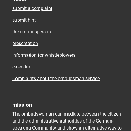
submit a complaint
submit hint
the ombudsperson
presentation
information for whistleblowers
calendar
Complaints about the ombudsman service
mission
The ombudswoman can mediate between the citizen
and the administrative authorities of the German-
speaking Community and show an alternative way to