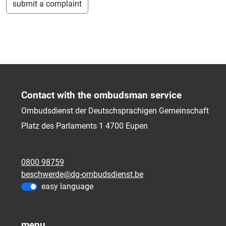
submit a complaint
Contact with the ombudsman service
Ombudsdienst der Deutschsprachigen Gemeinschaft
Platz des Parlaments 1
4700
Eupen
0800 98759
beschwerde@dg-ombudsdienst.be
easy language
menu