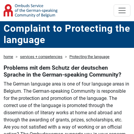
Complaint to Protecting the
language
home
services + competencies
Protecting the language
Problems mit dem Schutz der deutschen
Sprache in the German-speaking Community?
The German language area is one of four language areas in
Belgium. The German-speaking Community is responsible
for the protection and promotion of the language. The
correct use of the language is promoted through the
dissemination of literary works at home and abroad and
through the awarding of grants, prizes, scholarships, etc.
Are you not satisfied with a way of working or an official