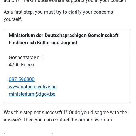
action?
The Ombudswoman supports you in your concern.
As a first step, you must try to clarify your concerns
yourself.
Ministerium der Deutschsprachigen Gemeinschaft
Fachbereich Kultur und Jugend
Gospertstraße 1
4700 Eupen
087 596300
www.ostbelgienlive.be
ministerium@dgov.be
Was this step not successful? Or do you disagree with the
answer? Then you can contact the ombudswoman.