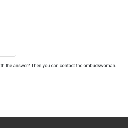
 with the answer? Then you can contact the ombudswoman.