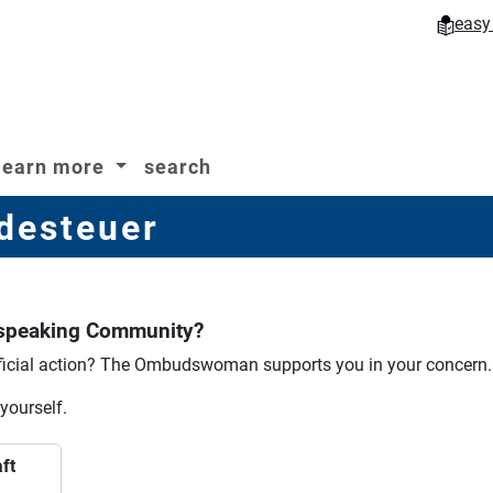
easy
learn more
search
desteuer
-speaking Community?
icial action?
The Ombudswoman supports you in your concern.
 yourself.
ft