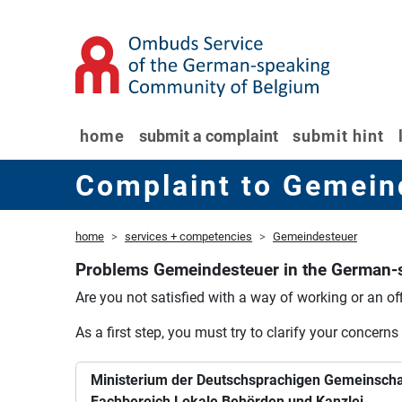
home
submit a complaint
submit hint
Complaint to Gemein
home
services + competencies
Gemeindesteuer
Problems Gemeindesteuer in the German
Are you not satisfied with a way of working or an off
As a first step, you must try to clarify your concerns
Ministerium der Deutschsprachigen Gemeinscha
Fachbereich Lokale Behörden und Kanzlei