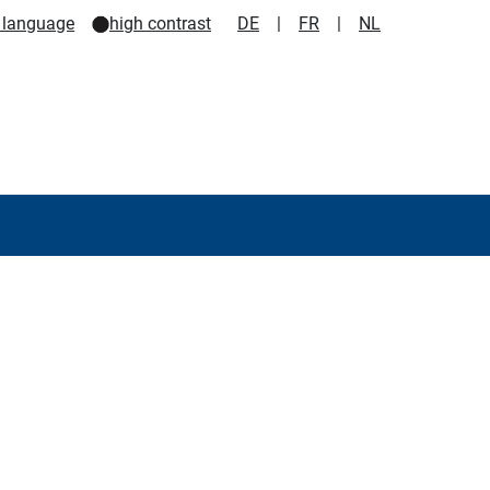
 language
high contrast
DE
|
FR
|
NL