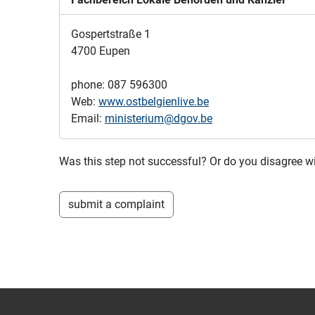
Gospertstraße 1
4700 Eupen
phone: 087 596300
Web:
www.ostbelgienlive.be
Email:
ministerium@dgov.be
Was this step not successful? Or do you disagree
submit a complaint