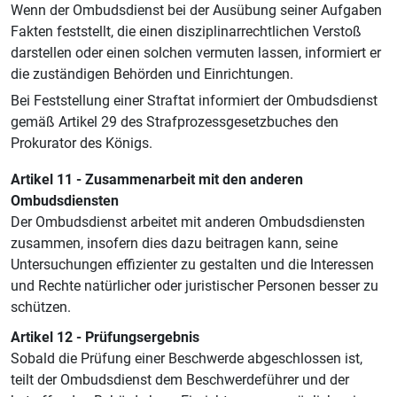
Wenn der Ombudsdienst bei der Ausübung seiner Aufgaben
Fakten feststellt, die einen disziplinarrechtlichen Verstoß
darstellen oder einen solchen vermuten lassen, informiert er
die zuständigen Behörden und Einrichtungen.
Bei Feststellung einer Straftat informiert der Ombudsdienst
gemäß Artikel 29 des Strafprozessgesetzbuches den
Prokurator des Königs.
Artikel 11 - Zusammenarbeit mit den anderen
Ombudsdiensten
Der Ombudsdienst arbeitet mit anderen Ombudsdiensten
zusammen, insofern dies dazu beitragen kann, seine
Untersuchungen effizienter zu gestalten und die Interessen
und Rechte natürlicher oder juristischer Personen besser zu
schützen.
Artikel 12 - Prüfungsergebnis
Sobald die Prüfung einer Beschwerde abgeschlossen ist,
teilt der Ombudsdienst dem Beschwerdeführer und der