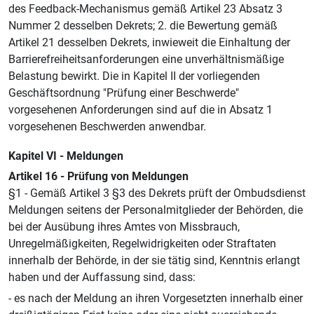
des Feedback-Mechanismus gemäß Artikel 23 Absatz 3
Nummer 2 desselben Dekrets; 2. die Bewertung gemäß
Artikel 21 desselben Dekrets, inwieweit die Einhaltung der
Barrierefreiheitsanforderungen eine unverhältnismäßige
Belastung bewirkt. Die in Kapitel II der vorliegenden
Geschäftsordnung "Prüfung einer Beschwerde"
vorgesehenen Anforderungen sind auf die in Absatz 1
vorgesehenen Beschwerden anwendbar.
Kapitel VI - Meldungen
Artikel 16 - Prüfung von Meldungen
§1 - Gemäß Artikel 3 §3 des Dekrets prüft der Ombudsdienst
Meldungen seitens der Personalmitglieder der Behörden, die
bei der Ausübung ihres Amtes von Missbrauch,
Unregelmäßigkeiten, Regelwidrigkeiten oder Straftaten
innerhalb der Behörde, in der sie tätig sind, Kenntnis erlangt
haben und der Auffassung sind, dass:
- es nach der Meldung an ihren Vorgesetzten innerhalb einer