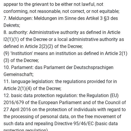
appear to the grievant to be either not lawful, not
conforming, not reasonable, not correct, or not equitable;
7. Meldungen: Meldungen im Sinne des Artikel 3 §3 des
Dekrets;
8. authority: Administrative authority as defined in Article
l2(1)(1) of the Decree or a local administrative authority as
defined in Article 2(2)(2) of the Decree;
(9) 'Institution' means an institution as defined in Article 2(1)
(3) of the Decree;
10. Parlament: das Parlament der Deutschsprachigen
Gemeinschaft;
11. language legislation: the regulations provided for in
Article 2(1)(4) of the Decree;
12. basic data protection regulation: the Regulation (EU)
2016/679 of the European Parliament and of the Council of
27 April 2016 on the protection of individuals with regard to
the processing of personal data, on the free movement of
such data and repealing Directive 95/46/EC (basic data
protection regulation).