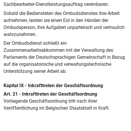
Sachbearbeiter-Dienstleistungsauftrag vereinbaren.
Sobald die Bediensteten des Ombudsdienstes ihre Arbeit
aufnehmen, leisten sie einen Eid in den Händen der
Ombudsperson, ihre Aufgaben unparteiisch und vertraulich
wahrzunehmen.
Der Ombudsdienst schließt ein
Zusammenarbeitsabkommen mit der Verwaltung des
Parlaments der Deutschsprachigen Gemeinschaft in Bezug
auf die organisatorische und verwaltungstechnische
Unterstützung seiner Arbeit ab.
Kapital IX - Inkrafttreten der Geschäftsordnung
Art. 21 - Inkrafttreten der Geschäftsordnung
Vorliegende Geschäftsordnung tritt nach ihrer
Veröffentlichung im Belgischen Staatsblatt in Kraft.