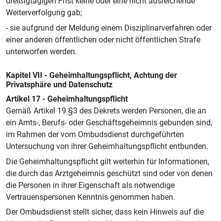
dreißigtägigen Frist keine oder eine nicht ausreichende
Weiterverfolgung gab;
- sie aufgrund der Meldung einem Disziplinarverfahren oder
einer anderen öffentlichen oder nicht öffentlichen Strafe
unterworfen werden.
Kapitel VII - Geheimhaltungspflicht, Achtung der
Privatsphäre und Datenschutz
Artikel 17 - Geheimhaltungspflicht
Gemäß Artikel 19 §3 des Dekrets werden Personen, die an
ein Amts-, Berufs- oder Geschäftsgeheimnis gebunden sind,
im Rahmen der vom Ombudsdienst durchgeführten
Untersuchung von ihrer Geheimhaltungspflicht entbunden.
Die Geheimhaltungspflicht gilt weiterhin für Informationen,
die durch das Arztgeheimnis geschützt sind oder von denen
die Personen in ihrer Eigenschaft als notwendige
Vertrauenspersonen Kenntnis genommen haben.
Der Ombudsdienst stellt sicher, dass kein Hinweis auf die