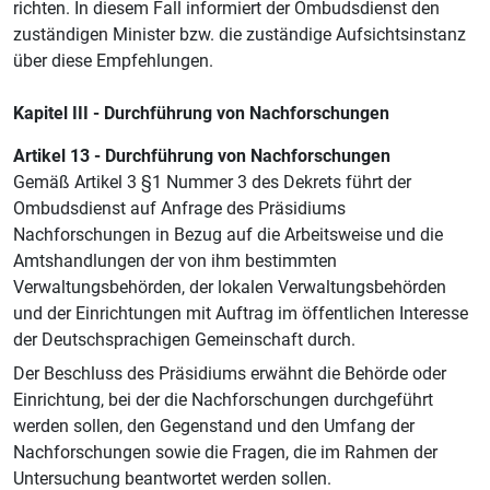
richten. In diesem Fall informiert der Ombudsdienst den
zuständigen Minister bzw. die zuständige Aufsichtsinstanz
über diese Empfehlungen.
Kapitel III - Durchführung von Nachforschungen
Artikel 13 - Durchführung von Nachforschungen
Gemäß Artikel 3 §1 Nummer 3 des Dekrets führt der
Ombudsdienst auf Anfrage des Präsidiums
Nachforschungen in Bezug auf die Arbeitsweise und die
Amtshandlungen der von ihm bestimmten
Verwaltungsbehörden, der lokalen Verwaltungsbehörden
und der Einrichtungen mit Auftrag im öffentlichen Interesse
der Deutschsprachigen Gemeinschaft durch.
Der Beschluss des Präsidiums erwähnt die Behörde oder
Einrichtung, bei der die Nachforschungen durchgeführt
werden sollen, den Gegenstand und den Umfang der
Nachforschungen sowie die Fragen, die im Rahmen der
Untersuchung beantwortet werden sollen.