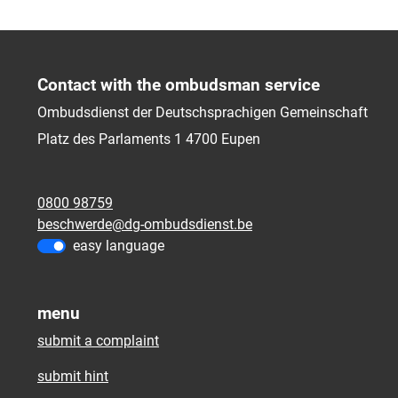
Contact with the ombudsman service
Ombudsdienst der Deutschsprachigen Gemeinschaft
Platz des Parlaments 1
4700
Eupen
0800 98759
beschwerde@dg-ombudsdienst.be
easy language
menu
submit a complaint
submit hint