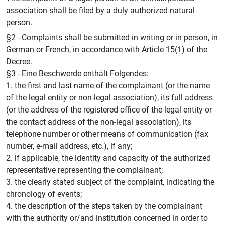
association shall be filed by a duly authorized natural
person.
§2 - Complaints shall be submitted in writing or in person, in
German or French, in accordance with Article 15(1) of the
Decree.
§3 - Eine Beschwerde enthält Folgendes:
1. the first and last name of the complainant (or the name
of the legal entity or non-legal association), its full address
(or the address of the registered office of the legal entity or
the contact address of the non-legal association), its
telephone number or other means of communication (fax
number, e-mail address, etc.), if any;
2. if applicable, the identity and capacity of the authorized
representative representing the complainant;
3. the clearly stated subject of the complaint, indicating the
chronology of events;
4. the description of the steps taken by the complainant
with the authority or/and institution concerned in order to