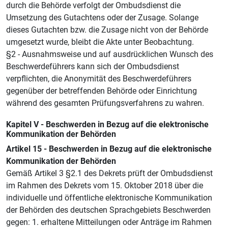
durch die Behörde verfolgt der Ombudsdienst die
Umsetzung des Gutachtens oder der Zusage. Solange
dieses Gutachten bzw. die Zusage nicht von der Behörde
umgesetzt wurde, bleibt die Akte unter Beobachtung.
§2 - Ausnahmsweise und auf ausdrücklichen Wunsch des
Beschwerdeführers kann sich der Ombudsdienst
verpflichten, die Anonymität des Beschwerdeführers
gegenüber der betreffenden Behörde oder Einrichtung
während des gesamten Prüfungsverfahrens zu wahren.
Kapitel V - Beschwerden in Bezug auf die elektronische
Kommunikation der Behörden
Artikel 15 - Beschwerden in Bezug auf die elektronische
Kommunikation der Behörden
Gemäß Artikel 3 §2.1 des Dekrets prüft der Ombudsdienst
im Rahmen des Dekrets vom 15. Oktober 2018 über die
individuelle und öffentliche elektronische Kommunikation
der Behörden des deutschen Sprachgebiets Beschwerden
gegen: 1. erhaltene Mitteilungen oder Anträge im Rahmen