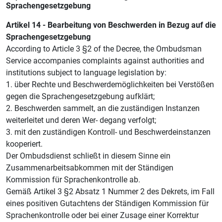
Sprachengesetzgebung
Artikel 14 - Bearbeitung von Beschwerden in Bezug auf die
Sprachengesetzgebung
According to Article 3 §2 of the Decree, the Ombudsman
Service accompanies complaints against authorities and
institutions subject to language legislation by:
1. über Rechte und Beschwerdemöglichkeiten bei Verstößen
gegen die Sprachengesetzgebung aufklärt;
2. Beschwerden sammelt, an die zuständigen Instanzen
weiterleitet und deren Wer- degang verfolgt;
3. mit den zuständigen Kontroll- und Beschwerdeinstanzen
kooperiert.
Der Ombudsdienst schließt in diesem Sinne ein
Zusammenarbeitsabkommen mit der Ständigen
Kommission für Sprachenkontrolle ab.
Gemäß Artikel 3 §2 Absatz 1 Nummer 2 des Dekrets, im Fall
eines positiven Gutachtens der Ständigen Kommission für
Sprachenkontrolle oder bei einer Zusage einer Korrektur