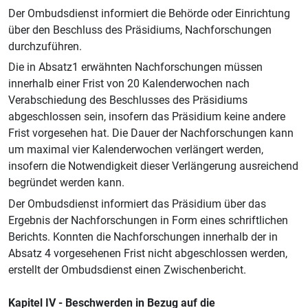
Der Ombudsdienst informiert die Behörde oder Einrichtung
über den Beschluss des Präsidiums, Nachforschungen
durchzuführen.
Die in Absatz1 erwähnten Nachforschungen müssen
innerhalb einer Frist von 20 Kalenderwochen nach
Verabschiedung des Beschlusses des Präsidiums
abgeschlossen sein, insofern das Präsidium keine andere
Frist vorgesehen hat. Die Dauer der Nachforschungen kann
um maximal vier Kalenderwochen verlängert werden,
insofern die Notwendigkeit dieser Verlängerung ausreichend
begründet werden kann.
Der Ombudsdienst informiert das Präsidium über das
Ergebnis der Nachforschungen in Form eines schriftlichen
Berichts. Konnten die Nachforschungen innerhalb der in
Absatz 4 vorgesehenen Frist nicht abgeschlossen werden,
erstellt der Ombudsdienst einen Zwischenbericht.
Kapitel IV - Beschwerden in Bezug auf die