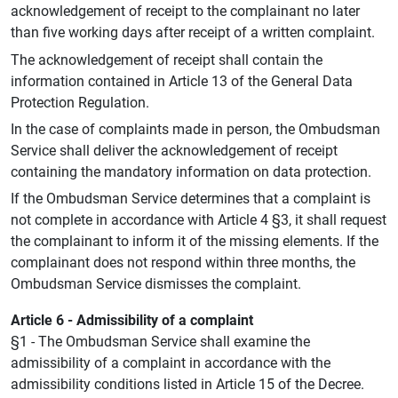
acknowledgement of receipt to the complainant no later
than five working days after receipt of a written complaint.
The acknowledgement of receipt shall contain the
information contained in Article 13 of the General Data
Protection Regulation.
In the case of complaints made in person, the Ombudsman
Service shall deliver the acknowledgement of receipt
containing the mandatory information on data protection.
If the Ombudsman Service determines that a complaint is
not complete in accordance with Article 4 §3, it shall request
the complainant to inform it of the missing elements. If the
complainant does not respond within three months, the
Ombudsman Service dismisses the complaint.
Article 6 - Admissibility of a complaint
§1 - The Ombudsman Service shall examine the
admissibility of a complaint in accordance with the
admissibility conditions listed in Article 15 of the Decree.