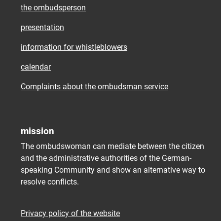
the ombudsperson
presentation
information for whistleblowers
calendar
Complaints about the ombudsman service
mission
The ombudswoman can mediate between the citizen
and the administrative authorities of the German-
speaking Community and show an alternative way to
resolve conflicts.
Privacy policy of the website