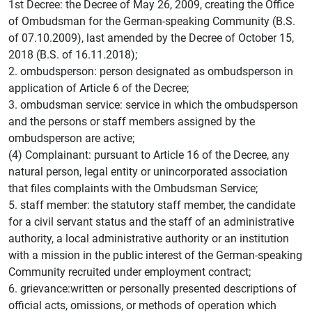
1st Decree: the Decree of May 26, 2009, creating the Office
of Ombudsman for the German-speaking Community (B.S.
of 07.10.2009), last amended by the Decree of October 15,
2018 (B.S. of 16.11.2018);
2. ombudsperson: person designated as ombudsperson in
application of Article 6 of the Decree;
3. ombudsman service: service in which the ombudsperson
and the persons or staff members assigned by the
ombudsperson are active;
(4) Complainant: pursuant to Article 16 of the Decree, any
natural person, legal entity or unincorporated association
that files complaints with the Ombudsman Service;
5. staff member: the statutory staff member, the candidate
for a civil servant status and the staff of an administrative
authority, a local administrative authority or an institution
with a mission in the public interest of the German-speaking
Community recruited under employment contract;
6. grievance:written or personally presented descriptions of
official acts, omissions, or methods of operation which