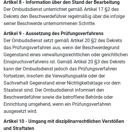
Artikel 8 - Information über den Stand der Bearbeitung
Der Ombudsdienst unterrichtet gemäß Artikel 17 §2 des
Dekrets den Beschwerdeführer regelmäßig über die infolge
seiner Beschwerde unternommenen Schritte.
Artikel 9 - Aussetzung des Prüfungsverfahrens
Der Ombudsdienst setzt gemäß Artikel 20 §2 des Dekrets
das Prüfungsverfahren aus, wenn der Beschwerdegrund
Gegenstand eines verwaltungsrechtlichen oder gerichtlichen
Einspruchsverfahrens ist. Gemäß Artikel 20 §3 des Dekrets
kann der Ombudsdienst jedoch das Prüfungsverfahren
fortsetzen, insofern die Verwaltungsakte oder der
Sachverhalt Gegenstand einer Nichtigkeitsklage vor dem
Staatsrat sind. Der Ombudsdienst informiert den
Beschwerdeführer sowie die betroffene Behörde oder
Einrichtung umgehend, wenn ein Prüfungsverfahren
ausgesetzt wird.
Artikel 10 - Umgang mit disziplinarrechtlichen Verstößen
und Straftaten