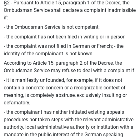
§2 - Pursuant to Article 15, paragraph 1 of the Decree, the
Ombudsman Service shall declare a complaint inadmissible
if:
- the Ombudsman Service is not competent;
- the complaint has not been filed in writing or in person
- the complaint was not filed in German or French; - the
identity of the complainant is not known.
According to Article 15, paragraph 2 of the Decree, the
Ombudsman Service may refuse to deal with a complaint if:
- it is manifestly unfounded, for example, if it does not
contain a concrete concern or a recognizable context of
meaning, is completely abstruse, exclusively insulting or
defamatory;
- the complainant has neither initiated existing appeals
procedures nor taken steps with the relevant administrative
authority, local administrative authority or institution with a
mandate in the public interest of the German-speaking