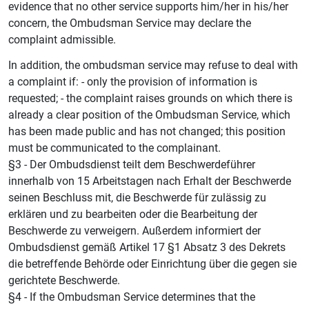
evidence that no other service supports him/her in his/her
concern, the Ombudsman Service may declare the
complaint admissible.
In addition, the ombudsman service may refuse to deal with
a complaint if: - only the provision of information is
requested; - the complaint raises grounds on which there is
already a clear position of the Ombudsman Service, which
has been made public and has not changed; this position
must be communicated to the complainant.
§3 - Der Ombudsdienst teilt dem Beschwerdeführer
innerhalb von 15 Arbeitstagen nach Erhalt der Beschwerde
seinen Beschluss mit, die Beschwerde für zulässig zu
erklären und zu bearbeiten oder die Bearbeitung der
Beschwerde zu verweigern. Außerdem informiert der
Ombudsdienst gemäß Artikel 17 §1 Absatz 3 des Dekrets
die betreffende Behörde oder Einrichtung über die gegen sie
gerichtete Beschwerde.
§4 - If the Ombudsman Service determines that the