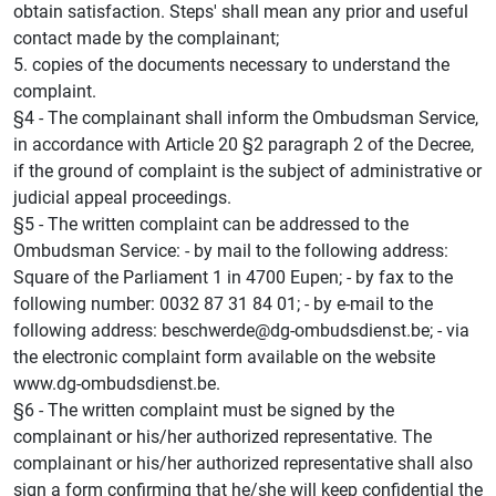
obtain satisfaction. Steps' shall mean any prior and useful
contact made by the complainant;
5. copies of the documents necessary to understand the
complaint.
§4 - The complainant shall inform the Ombudsman Service,
in accordance with Article 20 §2 paragraph 2 of the Decree,
if the ground of complaint is the subject of administrative or
judicial appeal proceedings.
§5 - The written complaint can be addressed to the
Ombudsman Service: - by mail to the following address:
Square of the Parliament 1 in 4700 Eupen; - by fax to the
following number: 0032 87 31 84 01; - by e-mail to the
following address: beschwerde@dg-ombudsdienst.be; - via
the electronic complaint form available on the website
www.dg-ombudsdienst.be.
§6 - The written complaint must be signed by the
complainant or his/her authorized representative. The
complainant or his/her authorized representative shall also
sign a form confirming that he/she will keep confidential the