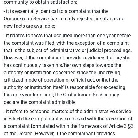
community to obtain satisfaction;
- it is essentially identical to a complaint that the
Ombudsman Service has already rejected, insofar as no
new facts are available;
- it relates to facts that occurred more than one year before
the complaint was filed, with the exception of a complaint
that is the subject of administrative or judicial proceedings.
However, if the complainant provides evidence that he/she
has continuously taken his/her own steps towards the
authority or institution concerned since the underlying
criticized mode of operation or official act, or that the
authority or institution itself is responsible for exceeding
this one-year time limit, the Ombudsman Service may
declare the complaint admissible;
- it refers to personnel matters of the administrative service
in which the complainant is employed with the exception of
a complaint formulated within the framework of Article 3 §3
of the Decree. However, if the complainant provides