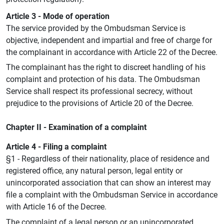
Article 3 - Mode of operation
The service provided by the Ombudsman Service is
objective, independent and impartial and free of charge for
the complainant in accordance with Article 22 of the Decree.
The complainant has the right to discreet handling of his
complaint and protection of his data. The Ombudsman
Service shall respect its professional secrecy, without
prejudice to the provisions of Article 20 of the Decree.
Chapter II - Examination of a complaint
Article 4 - Filing a complaint
§1 - Regardless of their nationality, place of residence and
registered office, any natural person, legal entity or
unincorporated association that can show an interest may
file a complaint with the Ombudsman Service in accordance
with Article 16 of the Decree.
The complaint of a legal person or an unincorporated