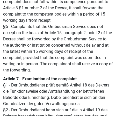
complaint does not fall within its competence pursuant to
Article 3 §1 number 2 of the Decree, it shall forward the
complaint to the competent bodies within a period of 15
working days from receipt.
§5 - Complaints that the Ombudsman Service does not
accept on the basis of Article 15, paragraph 2, point 2 of the
Decree shall be forwarded by the Ombudsman Service to
the authority or institution concerned without delay and at
the latest within 15 working days of receipt of the
complaint, provided that the complaint was submitted in
writing or in person. The complainant shall receive a copy of
the forwarding.
Article 7 - Examination of the complaint
§1 - Der Ombudsdienst prüft gemäß Artikel 18 des Dekrets
die Funktionsweise oder Amtshandlung der betroffenen
Behörde oder Einrichtung. Dabei orientiert er sich an den
Grundsätzen der guten Verwaltungspraxis.
§2 - Der Ombudsdienst kann sich auf die in Artikel 19 des