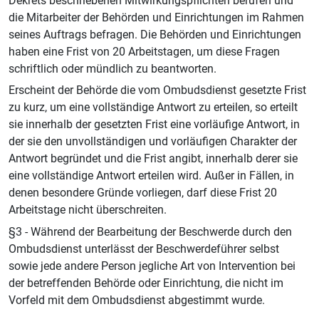
Dekrets beschriebenen Mitwirkungspflichten berufen und
die Mitarbeiter der Behörden und Einrichtungen im Rahmen
seines Auftrags befragen. Die Behörden und Einrichtungen
haben eine Frist von 20 Arbeitstagen, um diese Fragen
schriftlich oder mündlich zu beantworten.
Erscheint der Behörde die vom Ombudsdienst gesetzte Frist
zu kurz, um eine vollständige Antwort zu erteilen, so erteilt
sie innerhalb der gesetzten Frist eine vorläufige Antwort, in
der sie den unvollständigen und vorläufigen Charakter der
Antwort begründet und die Frist angibt, innerhalb derer sie
eine vollständige Antwort erteilen wird. Außer in Fällen, in
denen besondere Gründe vorliegen, darf diese Frist 20
Arbeitstage nicht überschreiten.
§3 - Während der Bearbeitung der Beschwerde durch den
Ombudsdienst unterlässt der Beschwerdeführer selbst
sowie jede andere Person jegliche Art von Intervention bei
der betreffenden Behörde oder Einrichtung, die nicht im
Vorfeld mit dem Ombudsdienst abgestimmt wurde.