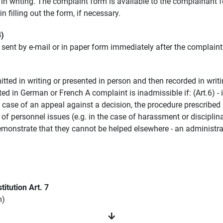
n writing. The complaint form is available to the complainant 
 filling out the form, if necessary.
8)
e sent by e-mail or in paper form immediately after the complain
mitted in writing or presented in person and then recorded in writi
mitted in German or French A complaint is inadmissible if: (Art.6)
he case of an appeal against a decision, the procedure prescribe
e of personnel issues (e.g. in the case of harassment or discipli
monstrate that they cannot be helped elsewhere - an administrati
titution Art. 7
m)