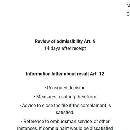
r
C
Review of admissibility Art. 9
14 days after receipt
Information letter about result Art. 12
• Reasoned decision
• Measures resulting therefrom
• Advice to close the file if the complainant is
satisfied.
• Reference to ombudsman service, or other
instances, if complainant would be dissatisfied