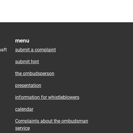
menu
aft
submit a complaint
submit hint
the ombudsperson
presentation
information for whistleblowers
calendar
Complaints about the ombudsman
service