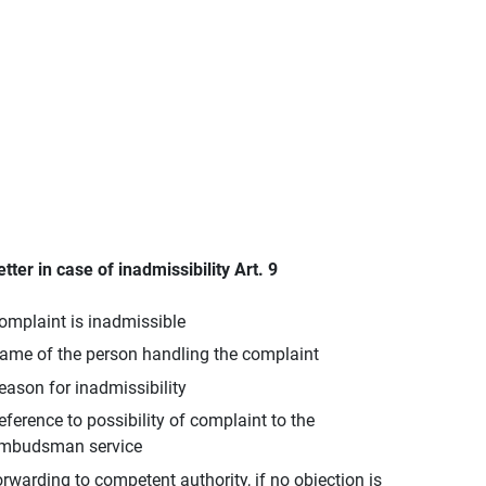
etter in case of inadmissibility Art. 9
omplaint is inadmissible
ame of the person handling the complaint
eason for inadmissibility
eference to possibility of complaint to the
mbudsman service
orwarding to competent authority, if no objection is