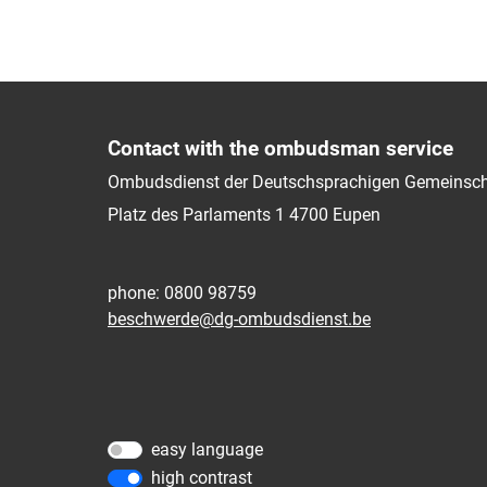
Contact with the ombudsman service
Ombudsdienst der Deutschsprachigen Gemeinsch
Platz des Parlaments 1
4700
Eupen
phone: 0800 98759
beschwerde@dg-ombudsdienst.be
easy language
high contrast