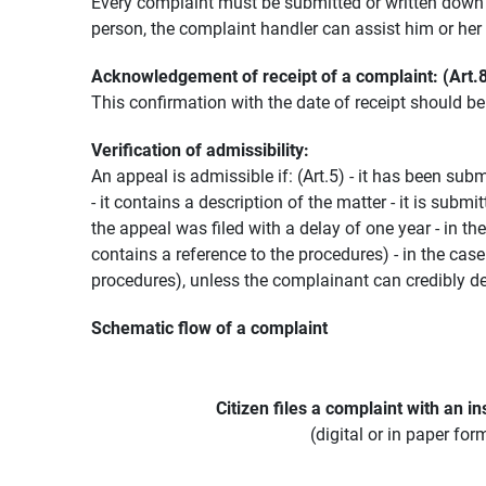
Every complaint must be submitted or written down i
person, the complaint handler can assist him or her in
Acknowledgement of receipt of a complaint: (Art.
This confirmation with the date of receipt should b
Verification of admissibility:
An appeal is admissible if: (Art.5) - it has been sub
- it contains a description of the matter - it is sub
the appeal was filed with a delay of one year - in t
contains a reference to the procedures) - in the cas
procedures), unless the complainant can credibly de
Schematic flow of a complaint
Citizen files a complaint with an ins
(digital or in paper for