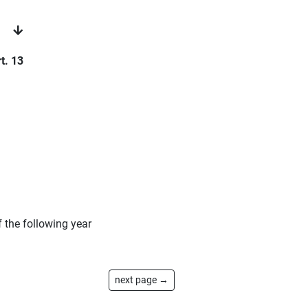
t. 13
 the following year
next page →