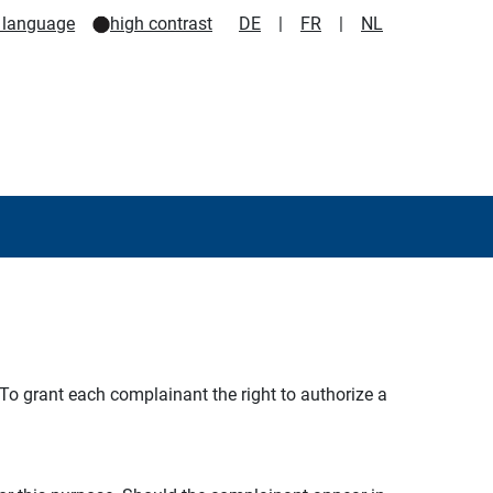
 language
high contrast
DE
|
FR
|
NL
 To grant each complainant the right to authorize a