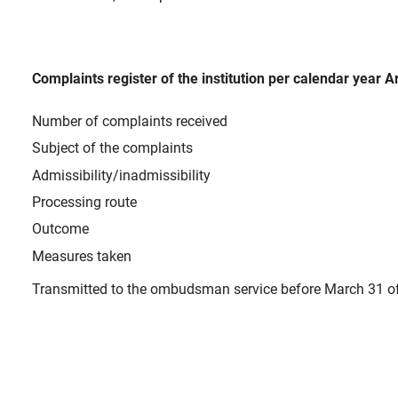
Complaints register of the institution per calendar year Ar
Number of complaints received
Subject of the complaints
Admissibility/inadmissibility
Processing route
Outcome
Measures taken
Transmitted to the ombudsman service before March 31 of