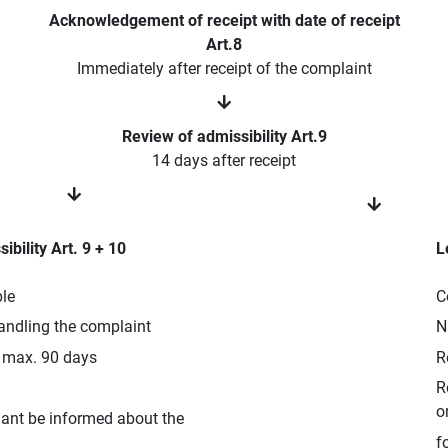
Acknowledgement of receipt with date of receipt
Art.8
Immediately after receipt of the complaint
Review of admissibility Art.9
14 days after receipt
ibility Art. 9 + 10
L
ble
C
andling the complaint
N
o max. 90 days
R
R
o
nant be informed about the
f