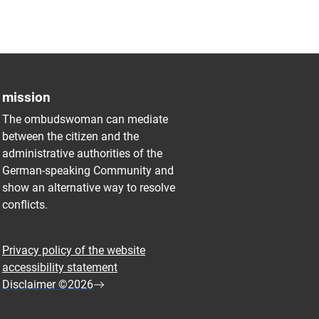
mission
The ombudswoman can mediate
between the citizen and the
administrative authorities of the
German-speaking Community and
show an alternative way to resolve
conflicts.
Privacy policy of the website
accessibility statement
Disclaimer ©2026