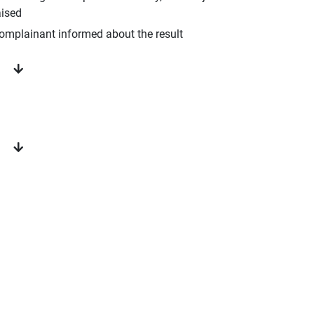
aised
omplainant informed about the result