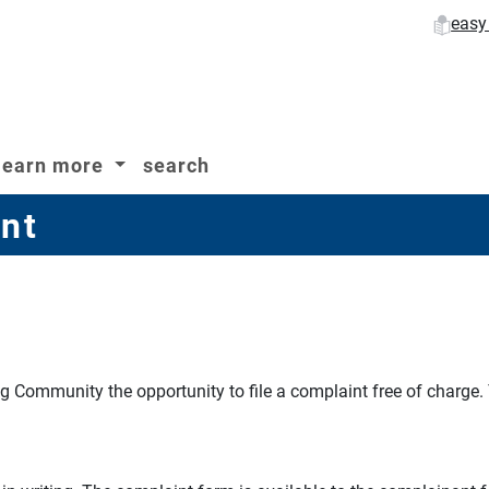
easy
learn more
search
nt
ng Community the opportunity to file a complaint free of charge.