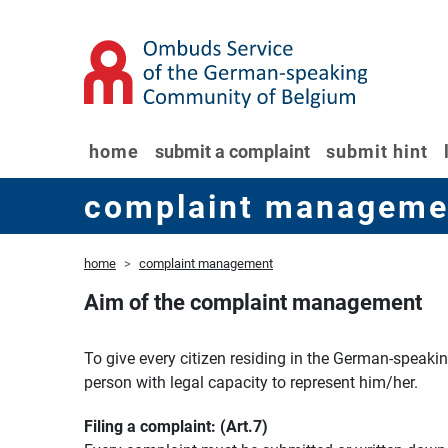
home
submit a complaint
submit hint
complaint manageme
home
complaint management
Aim of the complaint management
To give every citizen residing in the German-speaki
person with legal capacity to represent him/her.
Filing a complaint: (Art.7)