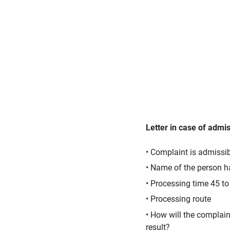
Letter in case of admiss
• Complaint is admissi
• Name of the person h
• Processing time 45 t
• Processing route
• How will the complai
result?