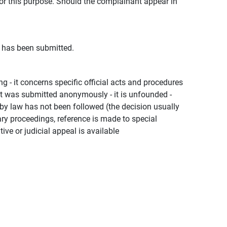
for this purpose. Should the complainant appear in
t has been submitted.
ng - it concerns specific official acts and procedures
 - it was submitted anonymously - it is unfounded -
d by law has not been followed (the decision usually
nary proceedings, reference is made to special
ve or judicial appeal is available